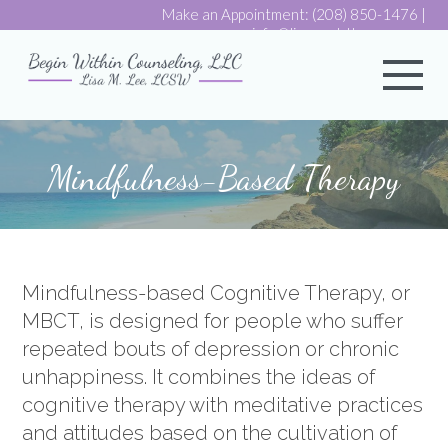
Make an Appointment:
(208) 850-1476
|
info@lisaemdrtherapy.com
My 
Mindfulness-Based Therapy
Mindfulness-based Cognitive Therapy, or
MBCT, is designed for people who suffer
repeated bouts of depression or chronic
unhappiness. It combines the ideas of
cognitive therapy with meditative practices
and attitudes based on the cultivation of