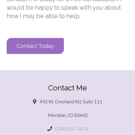
would be happy to speak with you about
how I may be able to help.
Contact Today
Contact Me
943 W. Overland Rd. Suite 111
Meridian, ID 83642
(208) 850-1476