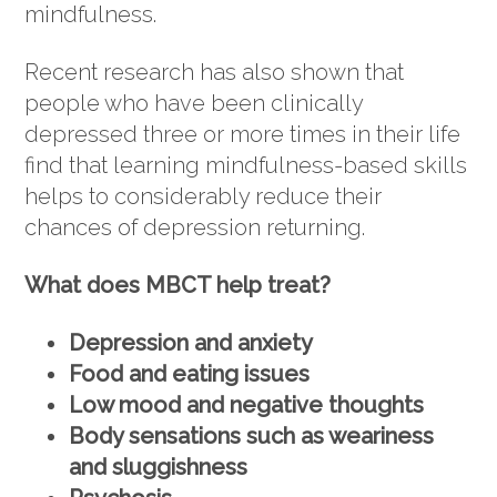
mindfulness.
Recent research has also shown that
people who have been clinically
depressed three or more times in their life
find that learning mindfulness-based skills
helps to considerably reduce their
chances of depression returning.
What does MBCT help treat?
Depression and anxiety
Food and eating issues
Low mood and negative thoughts
Body sensations such as weariness
and sluggishness