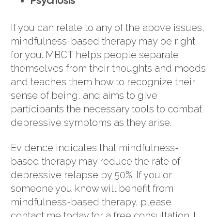
Psychosis
If you can relate to any of the above issues,
mindfulness-based therapy may be right
for you. MBCT helps people separate
themselves from their thoughts and moods
and teaches them how to recognize their
sense of being, and aims to give
participants the necessary tools to combat
depressive symptoms as they arise.
Evidence indicates that mindfulness-
based therapy may reduce the rate of
depressive relapse by 50%. If you or
someone you know will benefit from
mindfulness-based therapy, please
contact me today for a free consultation. I